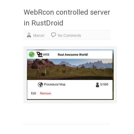
WebRcon controlled server
in RustDroid
Marcel
No Comments