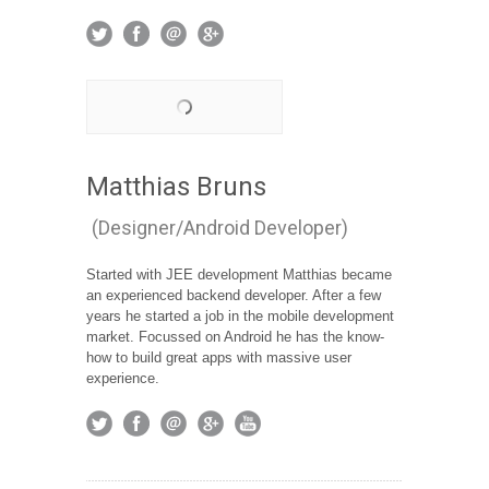
Matthias Bruns
(Designer/Android Developer)
Started with JEE development Matthias became
an experienced backend developer. After a few
years he started a job in the mobile development
market. Focussed on Android he has the know-
how to build great apps with massive user
experience.