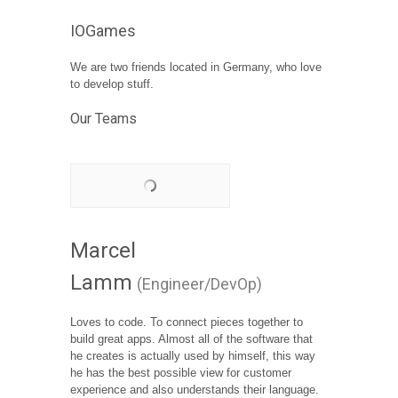
IOGames
We are two friends located in Germany, who love
to develop stuff.
Our Teams
Marcel
Lamm
(Engineer/DevOp)
Loves to code. To connect pieces together to
build great apps. Almost all of the software that
he creates is actually used by himself, this way
he has the best possible view for customer
experience and also understands their language.