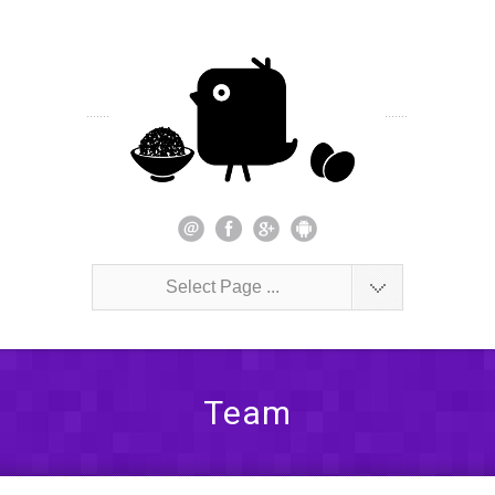
Select Page ...
Team