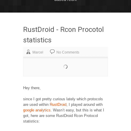
RustDroid - Rcon Procotol
statistics
Marcel
No Comments
Hey there,
since I got pretty curious lately which protocols
are used within
RustDroid
, I played around with
google analytics
. Wasn’t easy, but this is what I
got, here are some RustDroid Rcon Protocol
statistics: