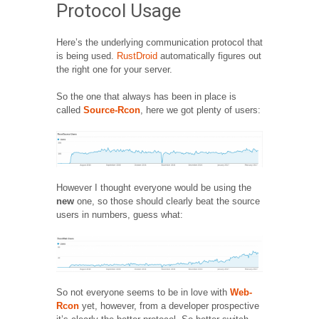
Protocol Usage
Here’s the underlying communication protocol that
is being used.
RustDroid
automatically figures out
the right one for your server.
So the one that always has been in place is
called
Source-Rcon
, here we got plenty of users:
However I thought everyone would be using the
new
one, so those should clearly beat the source
users in numbers, guess what:
So not everyone seems to be in love with
Web-
Rcon
yet, however, from a developer prospective