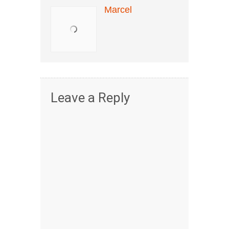
Marcel
Leave a Reply