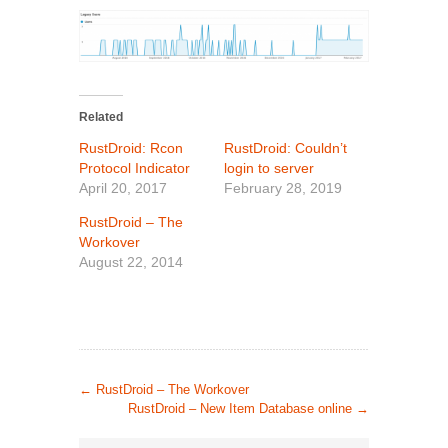
Related
RustDroid: Rcon
RustDroid: Couldn’t
Protocol Indicator
login to server
April 20, 2017
February 28, 2019
RustDroid – The
Workover
August 22, 2014
←
RustDroid – The Workover
RustDroid – New Item Database online
→