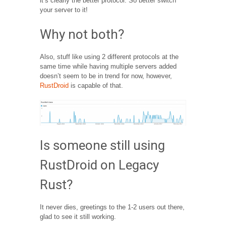
it’s clearly the better protocol. So better switch
your server to it!
Why not both?
Also, stuff like using 2 different protocols at the
same time while having multiple servers added
doesn’t seem to be in trend for now, however,
RustDroid
is capable of that.
Is someone still using
RustDroid on Legacy
Rust?
It never dies, greetings to the 1-2 users out there,
glad to see it still working.