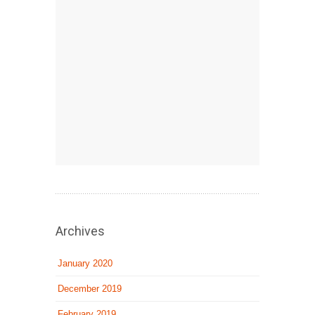
Archives
January 2020
December 2019
February 2019