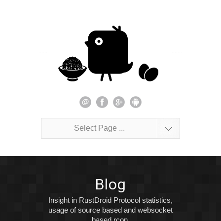
Select Page ...
Blog
Insight in RustDroid Protocol statistics,
usage of source based and websocket
based rcon.